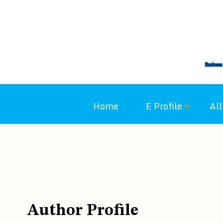
Skip
to
content
Home
E Profile
All
Author Profile