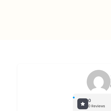
0
0 Reviews