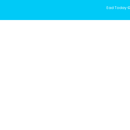
Ead Today © 