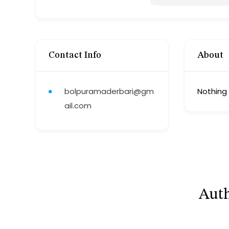
Contact Info
About
bolpuramaderbari@gm
Nothing
ail.com
Auth