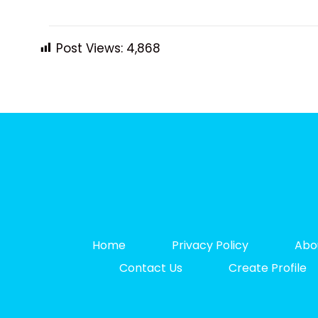
Post Views:
4,868
Home
Privacy Policy
Abo
Contact Us
Create Profile