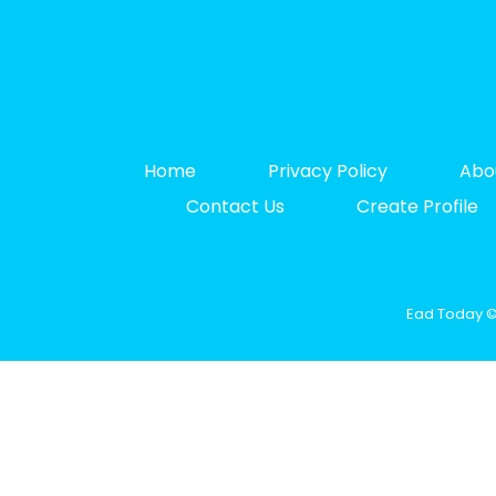
Home
Privacy Policy
Abo
Contact Us
Create Profile
Ead Today © 