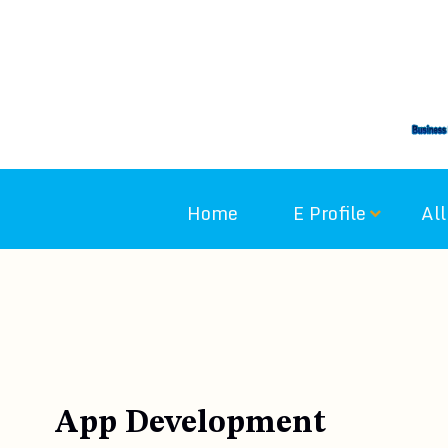
Skip
to
content
Home
E Profile
All
App Development