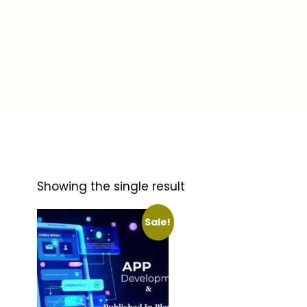
Showing the single result
Sale!