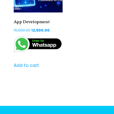
App Development
Original
Current
15,000.00
12,500.00
price
price
was:
is:
₹15,000.00.
₹12,500.00.
Add to cart