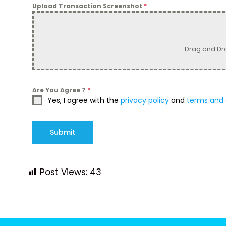
Upload Transaction Screenshot
*
Drag and Dr
Are You Agree ?
*
Yes, I agree with the
privacy policy
and
terms and 
Submit
Post Views:
43