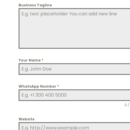
Business Tagline
Your Name
*
WhatsApp Number
*
0 /
Website