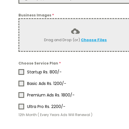
Business Images
*
Drag and Drop (or)
Choose Files
Choose Service Plan
*
Startup Rs. 800/-
Basic Ads Rs. 1200/-
Premium Ads Rs. 1800/-
Ultra Pro Rs. 2200/-
12th Month ( Every Years Ads Will Renewal )