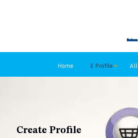
Home
E Profile
All
Create Profile