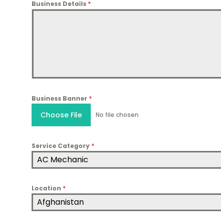
Business Details
*
Business Banner
*
Choose File
No file chosen
Service Category
*
AC Mechanic
Location
*
Afghanistan