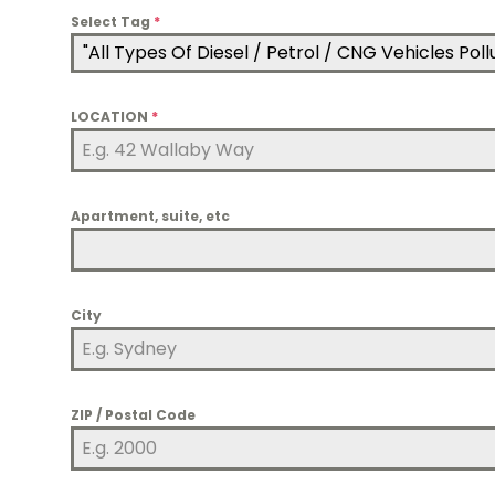
Select Tag
*
"All Types Of Diesel / Petrol / CNG Vehicles Po
LOCATION
*
Apartment, suite, etc
City
ZIP / Postal Code