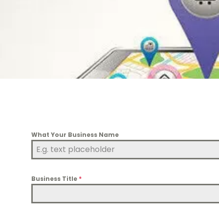
What Your Business Name
Business Title
*