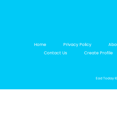
Home
Privacy Policy
Abo
Contact Us
Create Profile
Ead Today © 