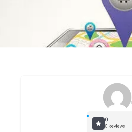
0
0 Reviews