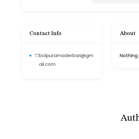
Contact Info
About
bolpuramaderbari@gm
Nothing
ail.com
Auth