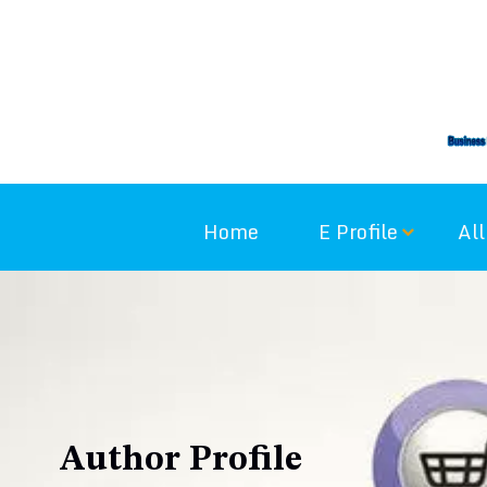
Skip
to
content
Home
E Profile
All
Author Profile