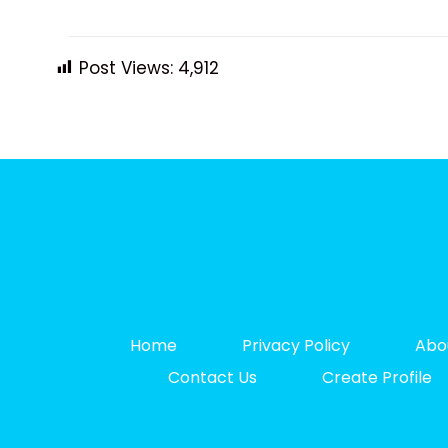
Post Views:
4,912
Home
Privacy Policy
Abo
Contact Us
Create Profile