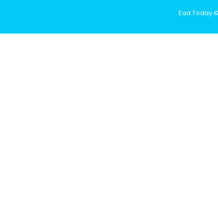
Ead Today © 