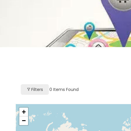
Filters
0
Items Found
+
−