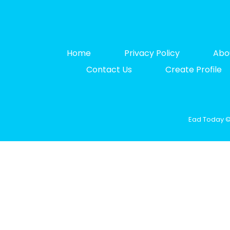
Home
Privacy Policy
Abo
Contact Us
Create Profile
Ead Today © 