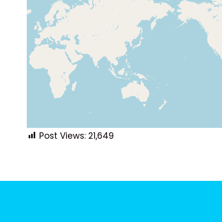
Post Views:
21,649