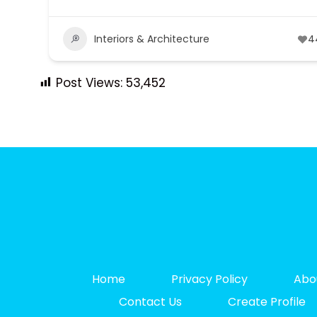
Interiors & Architecture
4
Post Views:
53,452
Home
Privacy Policy
Abo
Contact Us
Create Profile