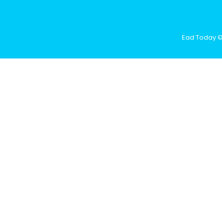
Ead Today © 