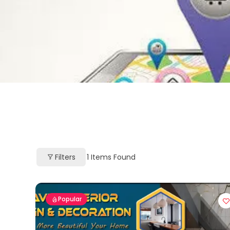
Filters
1
Items Found
Popular