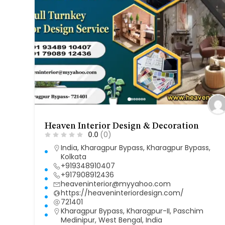
Heaven Interior Design & Decoration
0.0
(0)
India
,
Kharagpur Bypass
,
Kharagpur Bypass
,
Kolkata
+919348910407
+917908912436
heaveninterior@myyahoo.com
https://heaveninteriordesign.com/
721401
Kharagpur Bypass, Kharagpur-II, Paschim
Medinipur, West Bengal, India