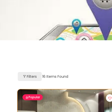
Filters
16
Items Found
Popular