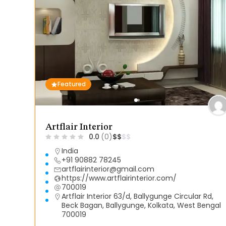
Featured
Artflair Interior
0.0
(0)
$
$
$
$
India
+91 90882 78245
artflairinterior@gmail.com
https://www.artflairinterior.com/
700019
Artflair Interior 63/d, Ballygunge Circular Rd,
Beck Bagan, Ballygunge, Kolkata, West Bengal
700019