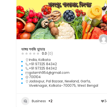
ভাঙ্গর সবজি ভান্ডার
0.0
(0)
India
,
Kolkata
+91 97325 84342
+91 97325 84342
golamh954@gmail.com
700104
Jadavpur, Pal Bazaar, Newland, Garfa,
Viveknagar, Kolkata-700075, West Bengal
Business
+2
3