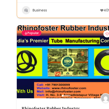
Business
40
Popular
Rhinofoster Rubber Industry