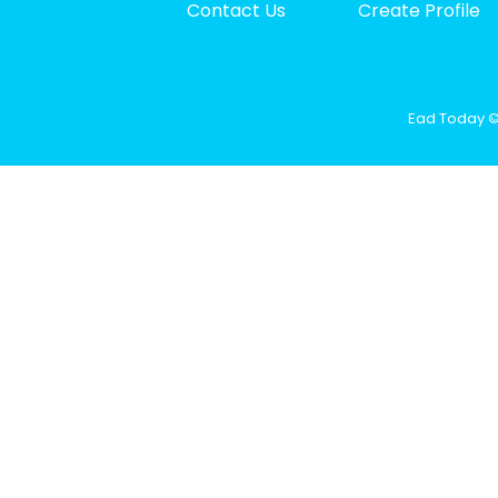
Contact Us
Create Profile
Ead Today © 