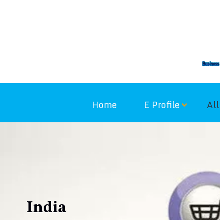
Skip
to
content
Home
E Profile
All
India