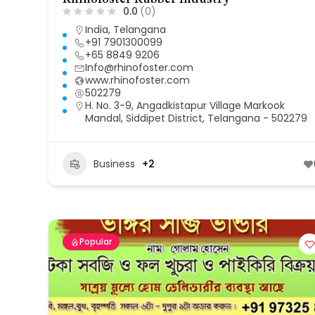
0.0
(0)
India
,
Telangana
+91 7901300099
+65 8849 9206
Info@rhinofoster.com
www.rhinofoster.com
502279
H. No. 3-9, Angadkistapur Village Markook
Mandal, Siddipet District, Telangana - 502279
Business
+2
Popular