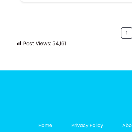
1
Post Views:
54,161
Home
Privacy Policy
Abo