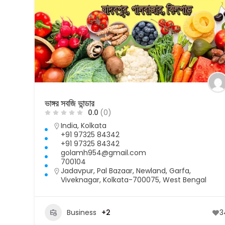
ভাঙ্গর সবজি ভান্ডার
0.0
(0)
India
,
Kolkata
+91 97325 84342
+91 97325 84342
golamh954@gmail.com
700104
Jadavpur, Pal Bazaar, Newland, Garfa,
Viveknagar, Kolkata-700075, West Bengal
Business
+2
3