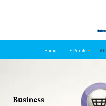
Skip
to
content
Home
E Profile
All
Business