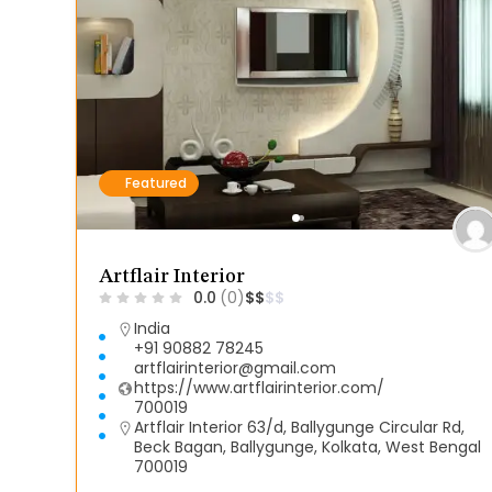
Featured
Artflair Interior
0.0
(0)
$
$
$
$
India
+91 90882 78245
artflairinterior@gmail.com
https://www.artflairinterior.com/
700019
Artflair Interior 63/d, Ballygunge Circular Rd,
Beck Bagan, Ballygunge, Kolkata, West Bengal
700019