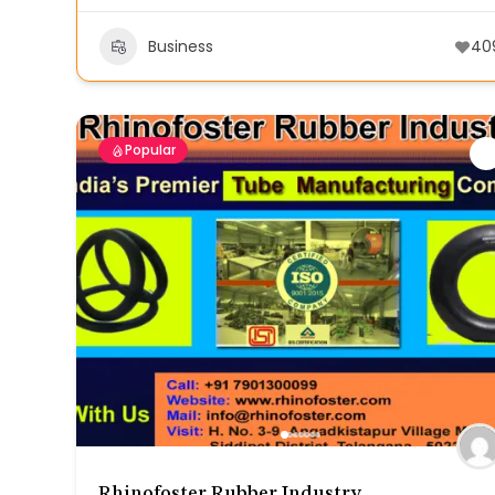
Business
40
Popular
Rhinofoster Rubber Industry