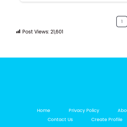
1
Post Views:
21,601
Home
Privacy Policy
Abo
Contact Us
Create Profile