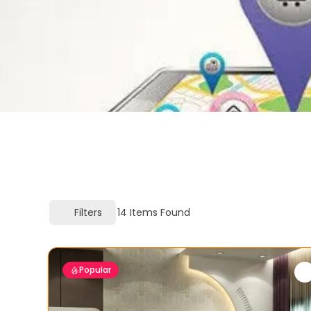
Filters
14
Items Found
Popular