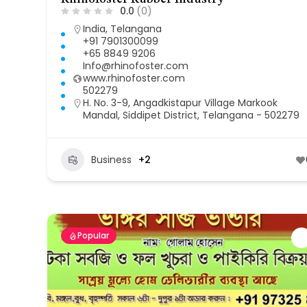
0.0
(0)
India
,
Telangana
+91 7901300099
+65 8849 9206
Info@rhinofoster.com
www.rhinofoster.com
502279
H. No. 3-9, Angadkistapur Village Markook
Mandal, Siddipet District, Telangana - 502279
Business
+2
Popular