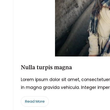
Nulla turpis magna
Lorem ipsum dolor sit amet, consectetuer 
in magna gravida vehicula. Integer imper
Read More