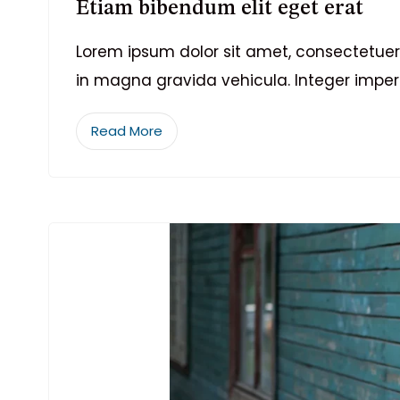
Etiam bibendum elit eget erat
Lorem ipsum dolor sit amet, consectetuer 
in magna gravida vehicula. Integer imper
Read More