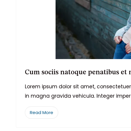
Cum sociis natoque penatibus et
Lorem ipsum dolor sit amet, consectetuer 
in magna gravida vehicula. Integer imper
Read More