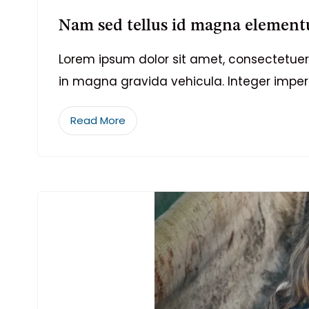
Nam sed tellus id magna element
Lorem ipsum dolor sit amet, consectetuer 
in magna gravida vehicula. Integer imper
Read More