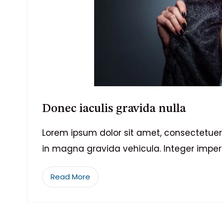
Donec iaculis gravida nulla
Lorem ipsum dolor sit amet, consectetuer 
in magna gravida vehicula. Integer imper
Read More