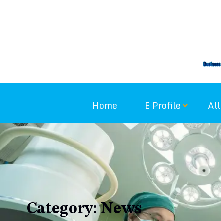
Skip
to
content
Home
E Profile
All
Category:
News