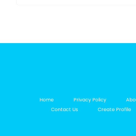
Home
Privacy Policy
Abo
Contact Us
Create Profile